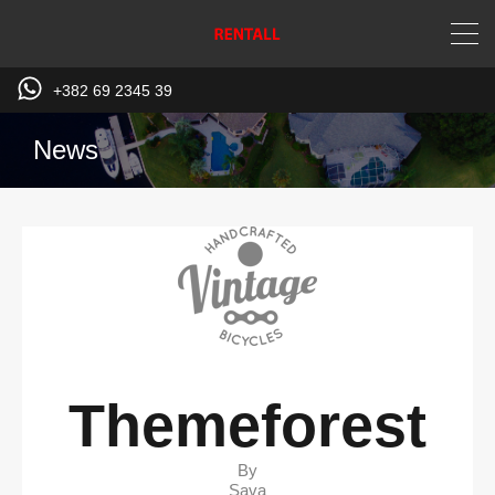
+382 69 2345 39
News
Themeforest
By
Sava