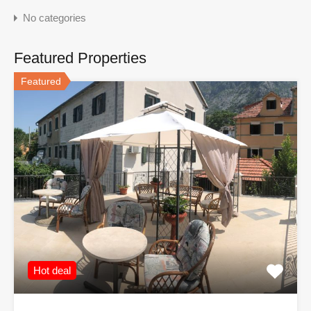
No categories
Featured Properties
Featured
Hot deal