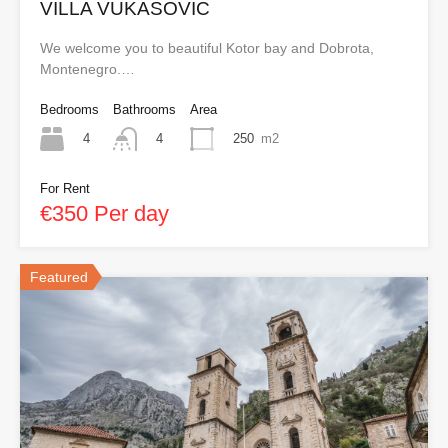
VILLA VUKASOVIC
We welcome you to beautiful Kotor bay and Dobrota,
Montenegro.…
Bedrooms
Bathrooms
Area
4
250
m2
4
For Rent
€350 Per day
Featured