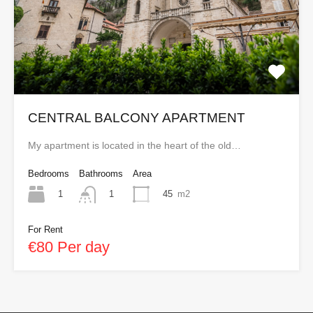
CENTRAL BALCONY APARTMENT
My apartment is located in the heart of the old…
Bedrooms
Bathrooms
Area
1
45
m2
1
For Rent
€80 Per day