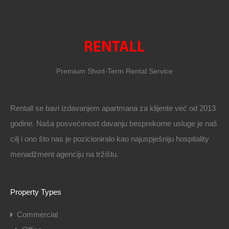
Premium Short-Term Rental Service
Rentall se bavi izdavanjem apartmana za klijente već od 2013
godine. Naša posvećenost davanju besprekorne usluge je naš
cilj i ono što nas je pozicioniralo kao najuspješniju hospitality
menadžment agenciju na tržištu.
Property Types
Commercial