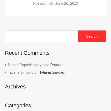
Posted in On
June 26, 2019
Search
for:
Recent Comments
Nenad Popovic
on
Nenad Popovic
Tatjana Simovic
on
Tatjana Simovic
Archives
Categories