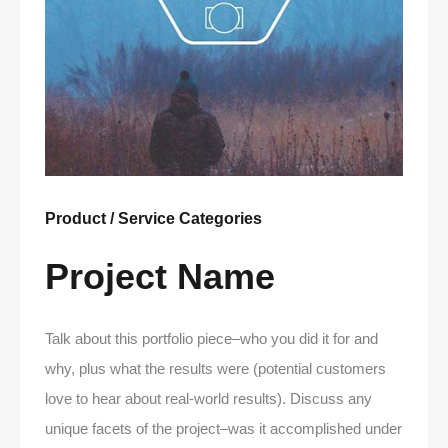
Product / Service Categories
Project Name
Talk about this portfolio piece–who you did it for and
why, plus what the results were (potential customers
love to hear about real-world results). Discuss any
unique facets of the project–was it accomplished under