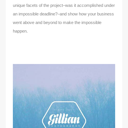
unique facets of the project–was it accomplished under
an impossible deadline?–and show how your business
went above and beyond to make the impossible
happen.