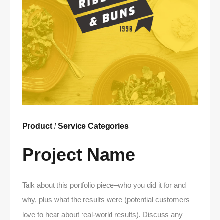
Product / Service Categories
Project Name
Talk about this portfolio piece–who you did it for and
why, plus what the results were (potential customers
love to hear about real-world results). Discuss any