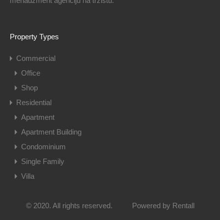
menadžment agenciju na tržištu.
Property Types
Commercial
Office
Shop
Residential
Apartment
Apartment Building
Condominium
Single Family
Villa
© 2020. All rights reserved.
Powered by
Rentall