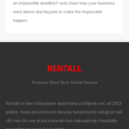
an impossible deadline?–and show how your business
went above and beyond to make the impossible
happen.
Premium Short-Term Rental Service
Rentall se bavi izdavanjem apartmana za klijente već od 2013
godine. Naša posvećenost davanju besprekorne usluge je naš
cilj i ono što nas je pozicioniralo kao najuspješniju hospitality