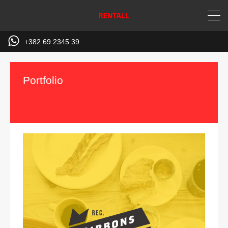
+382 69 2345 39
Portfolio