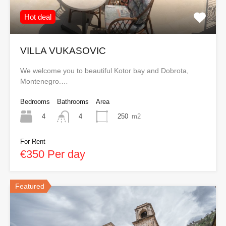
Hot deal
VILLA VUKASOVIC
We welcome you to beautiful Kotor bay and Dobrota,
Montenegro.…
Bedrooms
Bathrooms
Area
4
250
m2
4
For Rent
€350 Per day
Featured