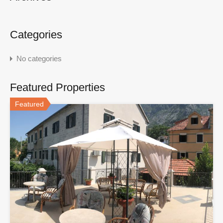
Categories
No categories
Featured Properties
Featured