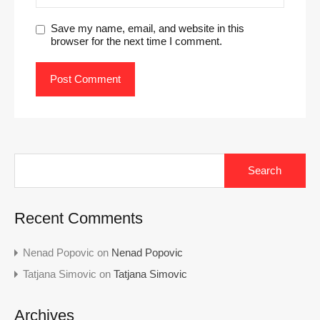
Save my name, email, and website in this
browser for the next time I comment.
Search
for:
Recent Comments
Nenad Popovic
on
Nenad Popovic
Tatjana Simovic
on
Tatjana Simovic
Archives