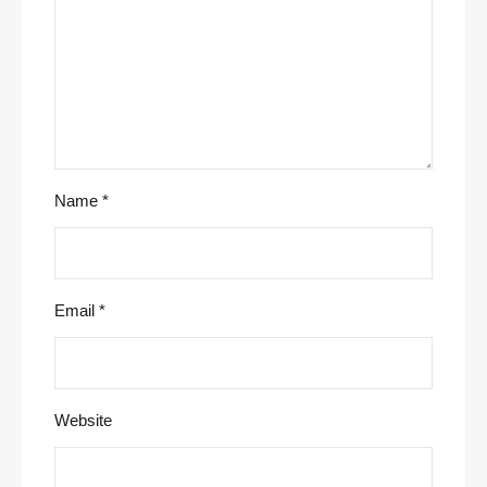
Name
*
Email
*
Website