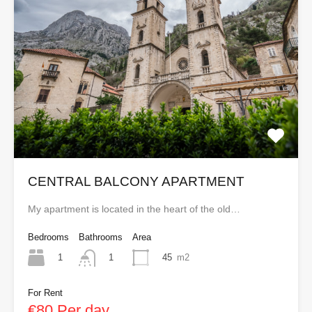
CENTRAL BALCONY APARTMENT
My apartment is located in the heart of the old…
Bedrooms
Bathrooms
Area
1
45
m2
1
For Rent
€80 Per day