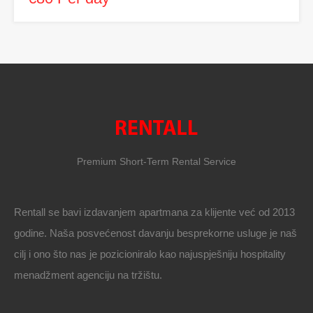
Premium Short-Term Rental Service
Rentall se bavi izdavanjem apartmana za klijente već od 2013
godine. Naša posvećenost davanju besprekorne usluge je naš
cilj i ono što nas je pozicioniralo kao najuspješniju hospitality
menadžment agenciju na tržištu.