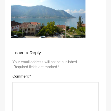
Leave a Reply
Your email address will not be published.
Required fields are marked
*
Comment
*