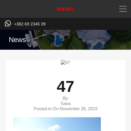
+382 69 2345 39
News
47
By
Sava
Posted in On
November 26, 2019