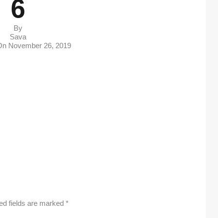
6
By
Sava
 On
November 26, 2019
ed fields are marked
*