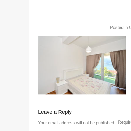
Posted in
Leave a Reply
Requir
Your email address will not be published.