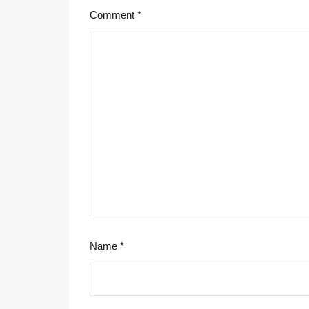
Comment
*
Name
*