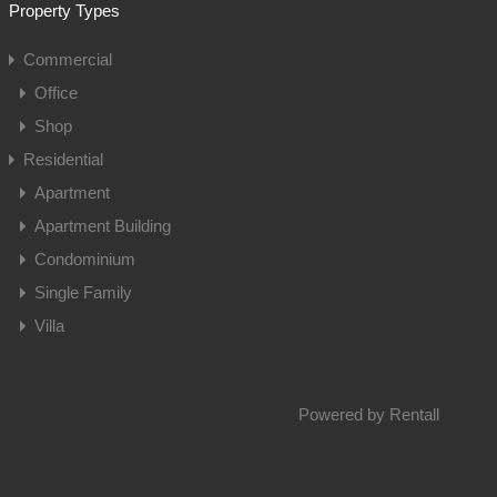
Property Types
Commercial
Office
Shop
Residential
Apartment
Apartment Building
Condominium
Single Family
Villa
Powered by
Rentall