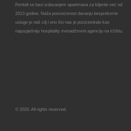
Rentall se bavi izdavanjem apartmana za klijente već od
2013 godine. Naša posvećenost davanju besprekorne
usluge je naš cilj i ono što nas je pozicioniralo kao
najuspješniju hospitality menadžment agenciju na tržištu.
© 2020. All rights reserved.