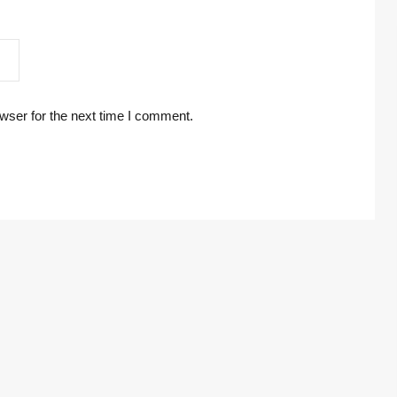
wser for the next time I comment.