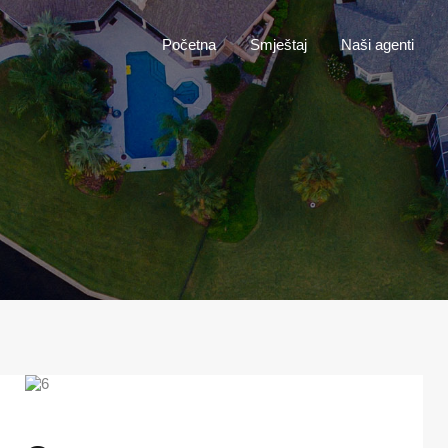
Početna
Smještaj
Naši agenti