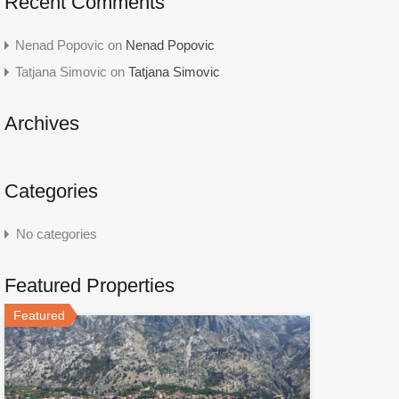
Recent Comments
Nenad Popovic
on
Nenad Popovic
Tatjana Simovic
on
Tatjana Simovic
Archives
Categories
No categories
Featured Properties
Featured