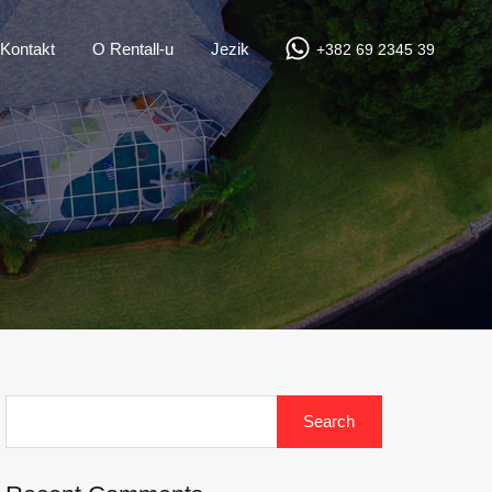
Kontakt
O Rentall-u
Jezik
+382 69 2345 39
Search
for: