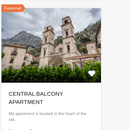
Featured
CENTRAL BALCONY
APARTMENT
My apartment is located in the heart of the
old…