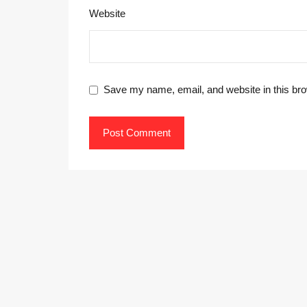
Website
Save my name, email, and website in this bro