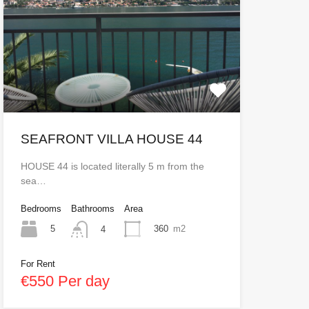
SEAFRONT VILLA HOUSE 44
HOUSE 44 is located literally 5 m from the
sea…
Bedrooms
Bathrooms
Area
5
360
m2
4
For Rent
€550 Per day