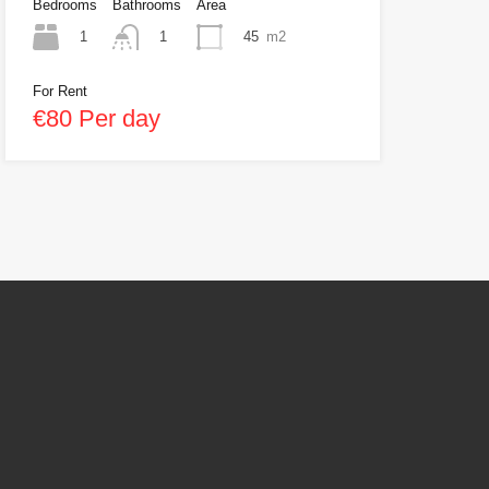
Bedrooms
Bathrooms
Area
1
45
m2
1
For Rent
€80 Per day