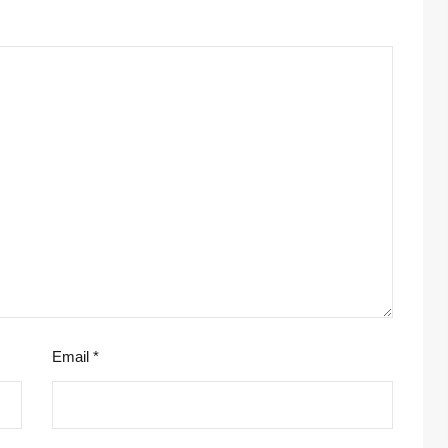
Email
*