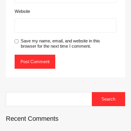
Website
Save my name, email, and website in this
browser for the next time I comment.
Search
for:
Recent Comments