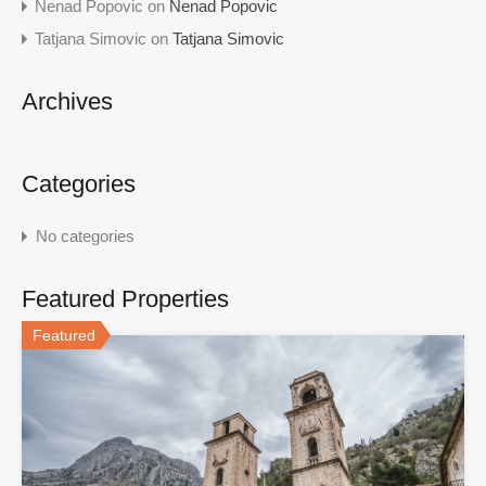
Nenad Popovic
on
Nenad Popovic
Tatjana Simovic
on
Tatjana Simovic
Archives
Categories
No categories
Featured Properties
Featured