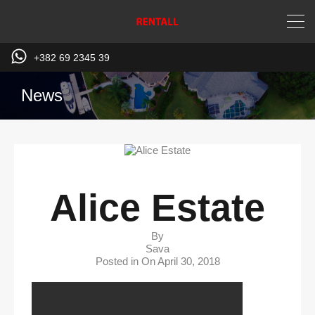
+382 69 2345 39
News
Alice Estate
By
Sava
Posted in On
April 30, 2018