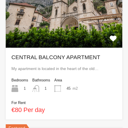
CENTRAL BALCONY APARTMENT
My apartment is located in the heart of the old…
Bedrooms
Bathrooms
Area
1
45
m2
1
For Rent
€80 Per day