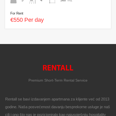
5
360
m2
4
For Rent
€550 Per day
Premium Short-Term Rental Service
Rentall se bavi izdavanjem apartmana za klijente već od 2013
godine. Naša posvećenost davanju besprekorne usluge je naš
cilj i ono što nas je pozicioniralo kao najuspješniju hospitality