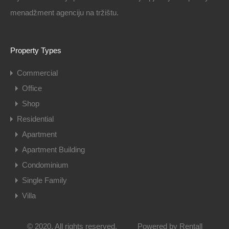
menadžment agenciju na tržištu.
Property Types
Commercial
Office
Shop
Residential
Apartment
Apartment Building
Condominium
Single Family
Villa
© 2020. All rights reserved.
Powered by
Rentall