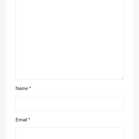
Name
*
Email
*