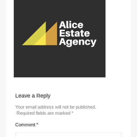
Leave a Reply
Your email address will not be published.
Required fields are marked
*
Comment
*