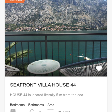
Featured
SEAFRONT VILLA HOUSE 44
HOUSE 44 is located literally 5 m from the sea…
Bedrooms
Bathrooms
Area