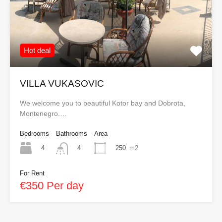
Hot deal
VILLA VUKASOVIC
We welcome you to beautiful Kotor bay and Dobrota,
Montenegro.…
Bedrooms
Bathrooms
Area
4
250
m2
4
For Rent
€350 Per day