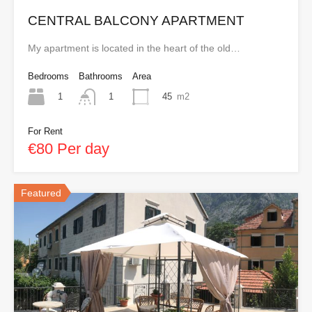
CENTRAL BALCONY APARTMENT
My apartment is located in the heart of the old…
Bedrooms
Bathrooms
Area
1
45
m2
1
For Rent
€80 Per day
Featured