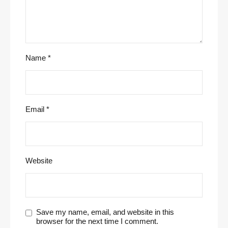
Name
*
Email
*
Website
Save my name, email, and website in this
browser for the next time I comment.