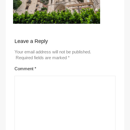
Leave a Reply
Your email address will not be published.
Required fields are marked
*
Comment
*