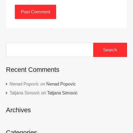
Search
for:
Recent Comments
Nenad Popovic
on
Nenad Popovic
Tatjana Simovic
on
Tatjana Simovic
Archives
Categories