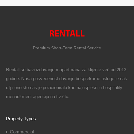
Premium Short-Term Rental Service
Rentall se bavi izdavanjem apartmana za klijente već od 2013
godine. Naša posvećenost davanju besprekorne usluge je naš
cilj i ono što nas je pozicioniralo kao najuspješniju hospitality
menadžment agenciju na tržištu.
Property Types
Commercial