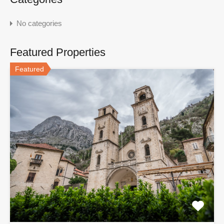
No categories
Featured Properties
Featured