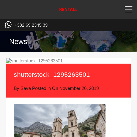
+382 69 2345 39
News
shutterstock_1295263501
By
Sava
Posted in On
November 26, 2019