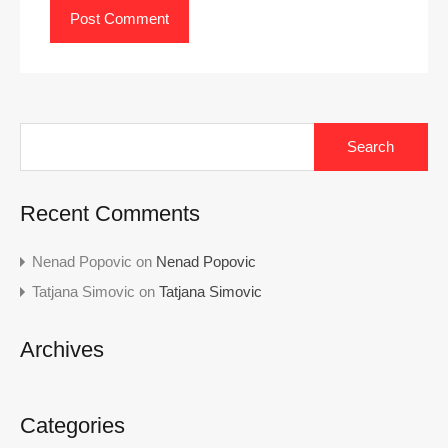
Search
for:
Recent Comments
Nenad Popovic
on
Nenad Popovic
Tatjana Simovic
on
Tatjana Simovic
Archives
Categories