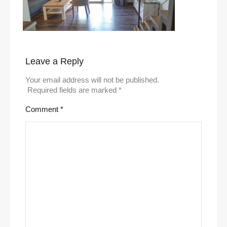
Leave a Reply
Your email address will not be published.
Required fields are marked
*
Comment
*