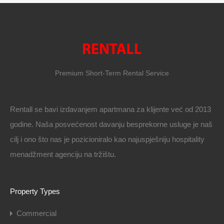
Premium Short-Term Rental Service
Rentall se bavi izdavanjem apartmana za klijente već od 2013
godine. Naša posvećenost davanju besprekorne usluge je naš
cilj i ono što nas je pozicioniralo kao najuspješniju hospitality
menadžment agenciju na tržištu.
Property Types
Commercial