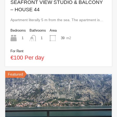
SEAFRONT VIEW STUDIO & BALCONY
– HOUSE 44
Apartment literally 5 m from the sea. The apartment is…
Bedrooms
Bathrooms
Area
1
39
m2
1
For Rent
€100 Per day
Featured