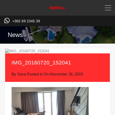
+382 69 2345 39
News
IMG_20160720_152041
By
Sava
Posted in On
November 26, 2019