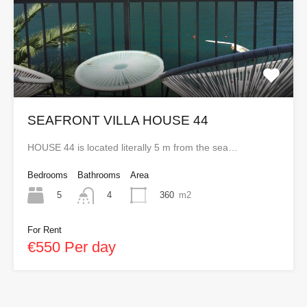
SEAFRONT VILLA HOUSE 44
HOUSE 44 is located literally 5 m from the sea…
Bedrooms
Bathrooms
Area
5
360
m2
4
For Rent
€550 Per day