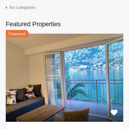
No categories
Featured Properties
Featured