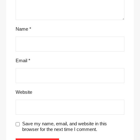
Name
*
Email
*
Website
Save my name, email, and website in this
browser for the next time I comment.